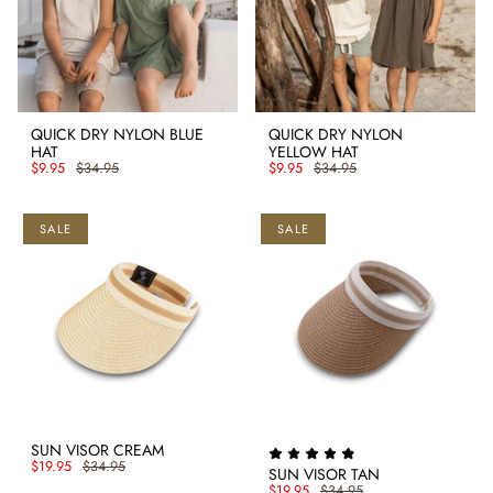
QUICK DRY NYLON BLUE
QUICK DRY NYLON
HAT
YELLOW HAT
$9.95
$34.95
$9.95
$34.95
SALE
SALE
SUN VISOR CREAM
$19.95
$34.95
SUN VISOR TAN
$19.95
$34.95