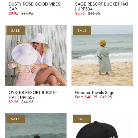
DUSTY ROSE GOOD VIBES
SAGE RESORT BUCKET HAT
CAP
| UPF50+
$9.95
$34.95
$9.95
$44.95
SALE
SALE
OYSTER RESORT BUCKET
Hooded Towels Sage
HAT | UPF50+
From
$40.95
$49.95
$9.95
$44.95
SALE
SALE