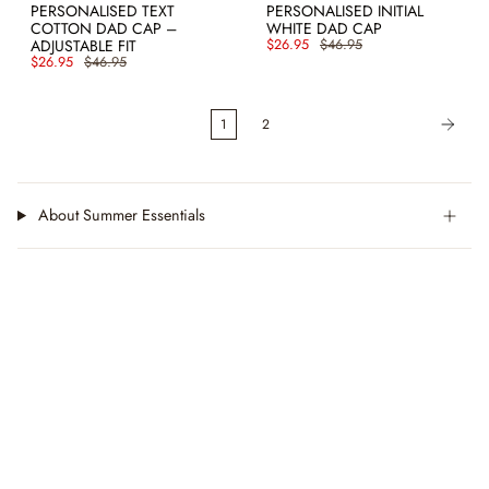
PERSONALISED TEXT
PERSONALISED INITIAL
COTTON DAD CAP –
WHITE DAD CAP
ADJUSTABLE FIT
$26.95
$46.95
$26.95
$46.95
1
2
About Summer Essentials