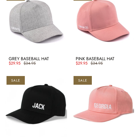
GREY BASEBALL HAT
PINK BASEBALL HAT
$29.95
$34.95
$29.95
$34.95
SALE
SALE