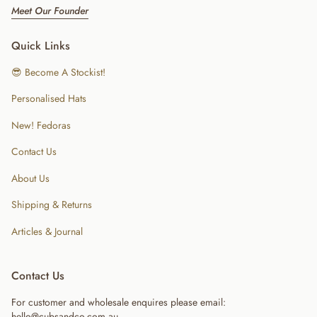
Meet Our Founder
Quick Links
😎 Become A Stockist!
Personalised Hats
New! Fedoras
Contact Us
About Us
Shipping & Returns
Articles & Journal
Contact Us
For customer and wholesale enquires please email:
hello@cubsandco.com.au