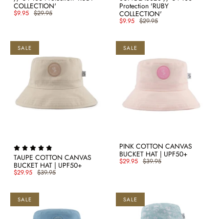
COLLECTION'
Protection 'RUBY
$9.95
$29.95
COLLECTION'
$9.95
$29.95
SALE
SALE
PINK COTTON CANVAS
BUCKET HAT | UPF50+
TAUPE COTTON CANVAS
$29.95
$39.95
BUCKET HAT | UPF50+
$29.95
$39.95
SALE
SALE