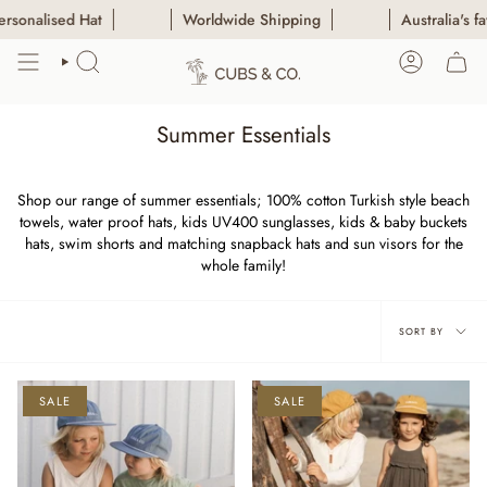
Skip
 Hat
Worldwide Shipping
Australia's favourite Pe
to
content
SEARCH
ACCOUN
Summer Essentials
Shop our range of summer essentials; 100% cotton Turkish style beach
towels, water proof hats, kids UV400 sunglasses, kids & baby buckets
hats, swim shorts and matching snapback hats and sun visors for the
whole family!
Sort
SORT BY
by
SALE
SALE