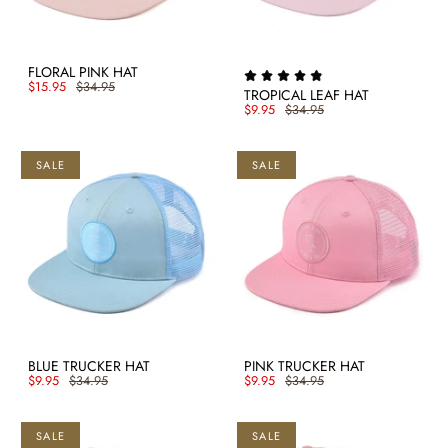
FLORAL PINK HAT
$15.95
$34.95
TROPICAL LEAF HAT
$9.95
$34.95
SALE
SALE
BLUE TRUCKER HAT
PINK TRUCKER HAT
$9.95
$34.95
$9.95
$34.95
SALE
SALE