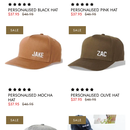
PERSONALISED BLACK HAT
PERSONALISED PINK HAT
$37.95
$46.95
$37.95
$46.95
SALE
SALE
PERSONALISED MOCHA
PERSONALISED OLIVE HAT
HAT
$37.95
$46.95
$37.95
$46.95
SALE
SALE