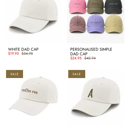
WHITE DAD CAP
PERSONALISED SIMPLE
$19.95
$34.95
DAD CAP
$24.95
$42.94
SALE
SALE