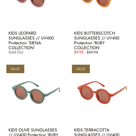
KIDS LEOPARD
KIDS BUTTERSCOTCH
SUNGLASSES // UV400
SUNGLASSES // UV400
Protection 'SIENA
Protection 'RUBY
COLLECTION'
COLLECTION'
Sold Out
$9.95
$29.95
SALE
SALE
KIDS OLIVE SUNGLASSES
KIDS TERRACOTTA
// UV400 Protection 'RUBY
SUNGLASSES // UV400