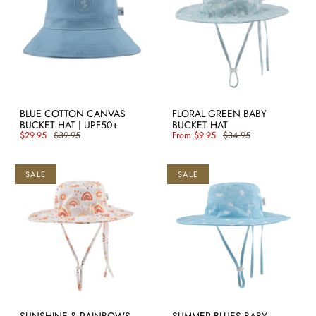
BLUE COTTON CANVAS
FLORAL GREEN BABY
BUCKET HAT | UPF50+
BUCKET HAT
$29.95
$39.95
From
$9.95
$34.95
SALE
SALE