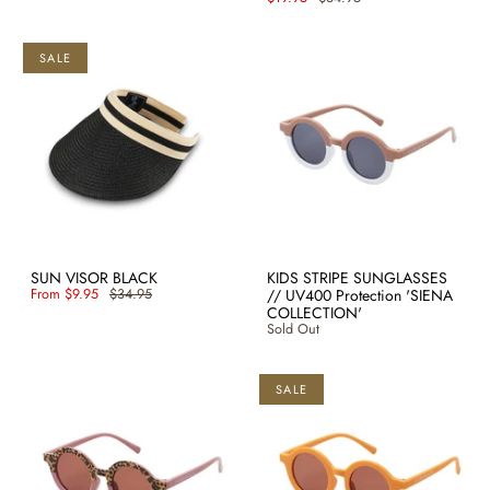
SALE
SUN VISOR BLACK
KIDS STRIPE SUNGLASSES
From
$9.95
$34.95
// UV400 Protection 'SIENA
COLLECTION'
Sold Out
SALE