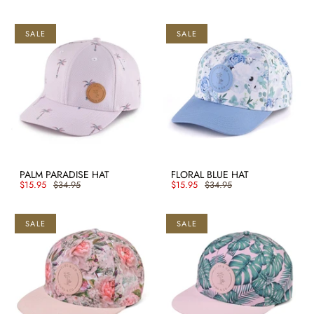
SALE
SALE
PALM PARADISE HAT
FLORAL BLUE HAT
$15.95
$34.95
$15.95
$34.95
SALE
SALE