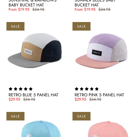
SUNSHINE & RAINBOWS
SUMMER BLUES BABY
BABY BUCKET HAT
BUCKET HAT
From
$19.95
$34.95
From
$19.95
$34.95
SALE
SALE
RETRO BLUE 5 PANEL HAT
RETRO PINK 5 PANEL HAT
$29.95
$34.95
$29.95
$34.95
SALE
SALE