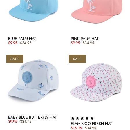
BLUE PALM HAT
PINK PALM HAT
$9.95
$34.95
$9.95
$34.95
SALE
SALE
BABY BLUE BUTTERFLY HAT
$9.95
$34.95
FLAMINGO FRESH HAT
$15.95
$34.95