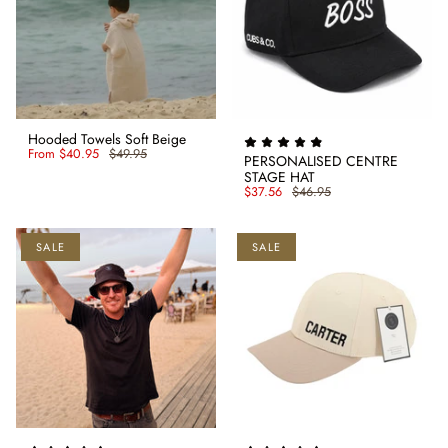
Hooded Towels Soft Beige
From
$40.95
$49.95
PERSONALISED CENTRE
STAGE HAT
$37.56
$46.95
SALE
SALE