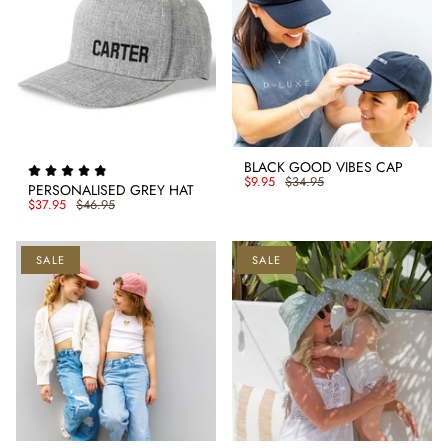
BLACK GOOD VIBES CAP
$9.95
$34.95
PERSONALISED GREY HAT
$37.95
$46.95
SALE
SALE