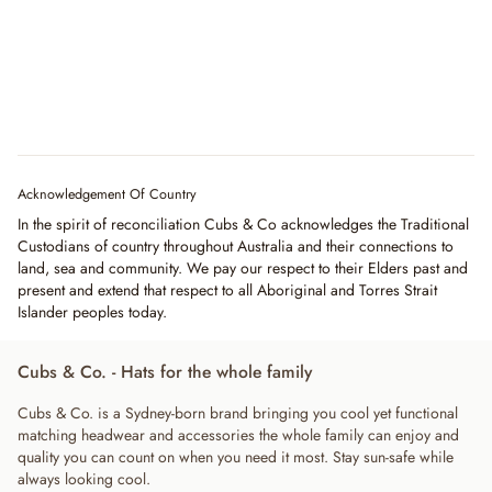
Acknowledgement Of Country
In the spirit of reconciliation Cubs & Co acknowledges the Traditional
Custodians of country throughout Australia and their connections to
land, sea and community. We pay our respect to their Elders past and
present and extend that respect to all Aboriginal and Torres Strait
Islander peoples today.
Cubs & Co. - Hats for the whole family
Cubs & Co. is a Sydney-born brand bringing you cool yet functional
matching headwear and accessories the whole family can enjoy and
quality you can count on when you need it most. Stay sun-safe while
always looking cool.