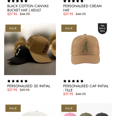
BLACK COTTON CANVAS
PERSONALISED CREAM
BUCKET HAT | ADULT
HAT
$27.96
$46.95
$37.95
$46.95
SALE
SALE
PERSONALISED 3D INITIAL
PERSONALISED CAP INITIAL
$37.95
$49.95
- TILLE
$37.95
$46.95
SALE
SALE