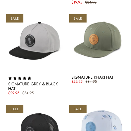
$19.95
$34.95
SALE
SALE
SIGNATURE KHAKI HAT
$29.95
$34.95
SIGNATURE GREY & BLACK
HAT
$29.95
$34.95
SALE
SALE