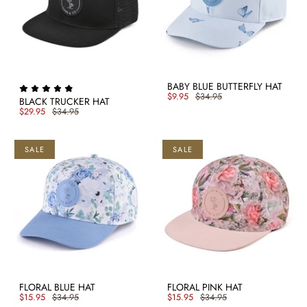
BABY BLUE BUTTERFLY HAT
$9.95
$34.95
BLACK TRUCKER HAT
$29.95
$34.95
SALE
SALE
FLORAL BLUE HAT
FLORAL PINK HAT
$15.95
$34.95
$15.95
$34.95