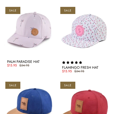
SALE
SALE
PALM PARADISE HAT
$15.95
$34.95
FLAMINGO FRESH HAT
$15.95
$34.95
SALE
SALE