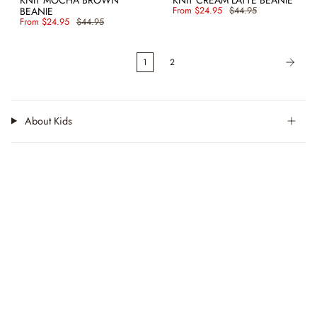
BEANIE
From
$24.95
$44.95
From
$24.95
$44.95
1
2
About Kids