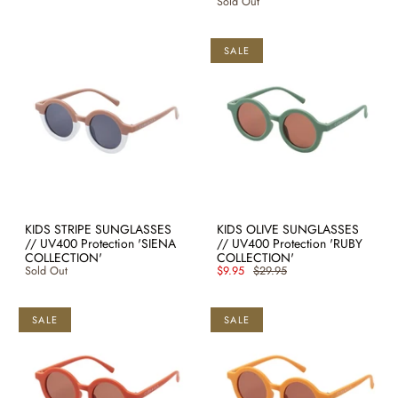
Sold Out
SALE
KIDS STRIPE SUNGLASSES
KIDS OLIVE SUNGLASSES
// UV400 Protection 'SIENA
// UV400 Protection 'RUBY
COLLECTION'
COLLECTION'
Sold Out
$9.95
$29.95
SALE
SALE