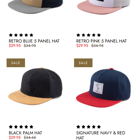
RETRO BLUE 5 PANEL HAT
RETRO PINK 5 PANEL HAT
$29.95
$34.95
$29.95
$34.95
SALE
SALE
BLACK PALM HAT
SIGNATURE NAVY & RED
$29.95
$34.65
HAT