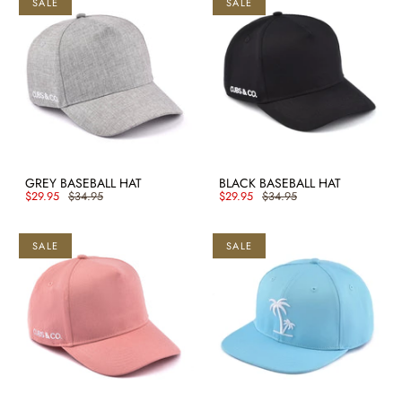
SALE
SALE
GREY BASEBALL HAT
BLACK BASEBALL HAT
$29.95
$34.95
$29.95
$34.95
SALE
SALE