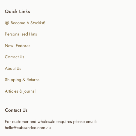
Quick Links
😎 Become A Stockist!
Personalised Hats
New! Fedoras
Contact Us
About Us
Shipping & Returns
Articles & Journal
Contact Us
For customer and wholesale enquires please email:
hello@cubsandco.com.au