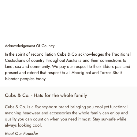
Acknowledgement Of Country
In the spirit of reconciliation Cubs & Co acknowledges the Traditional
Custodians of country throughout Australia and their connections to
land, sea and community. We pay our respect to their Elders past and
present and extend that respect to all Aboriginal and Torres Strait
Islander peoples today.
Cubs & Co. - Hats for the whole family
Cubs & Co. is a Sydney-born brand bringing you cool yet functional
matching headwear and accessories the whole family can enjoy and
quality you can count on when you need it most. Stay sun-safe while
always looking cool.
Meet Our Founder