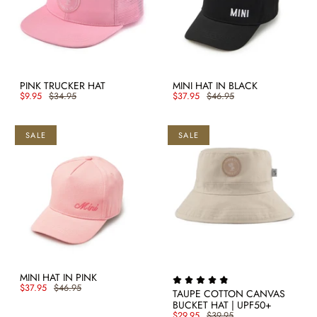
PINK TRUCKER HAT
MINI HAT IN BLACK
$9.95
$34.95
$37.95
$46.95
SALE
SALE
MINI HAT IN PINK
$37.95
$46.95
TAUPE COTTON CANVAS
BUCKET HAT | UPF50+
$29.95
$39.95