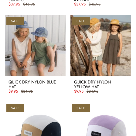
$37.95
$46.95
$37.95
$46.95
SALE
SALE
QUICK DRY NYLON BLUE
QUICK DRY NYLON
HAT
YELLOW HAT
$9.95
$34.95
$9.95
$34.95
SALE
SALE