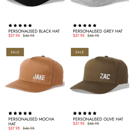
PERSONALISED BLACK HAT
PERSONALISED GREY HAT
$37.95
$46.95
$37.95
$46.95
SALE
SALE
PERSONALISED MOCHA
PERSONALISED OLIVE HAT
HAT
$37.95
$46.95
$37.95
$46.95