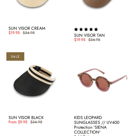
SUN VISOR CREAM
$19.95
$34.95
SUN VISOR TAN
$19.95
$34.95
SALE
SUN VISOR BLACK
KIDS LEOPARD
From
$9.95
$34.95
SUNGLASSES // UV400
Protection 'SIENA
COLLECTION'