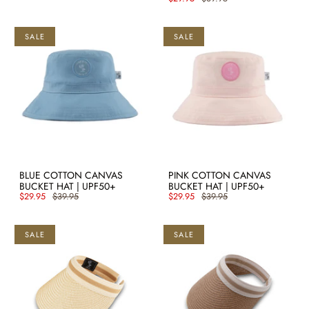
SALE
SALE
BLUE COTTON CANVAS
PINK COTTON CANVAS
BUCKET HAT | UPF50+
BUCKET HAT | UPF50+
$29.95
$39.95
$29.95
$39.95
SALE
SALE