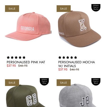
SALE
SALE
PERSONALISED PINK HAT
PERSONALISED MOCHA
$37.95
$46.95
W/ INITIALS
$37.95
$46.95
SALE
SALE