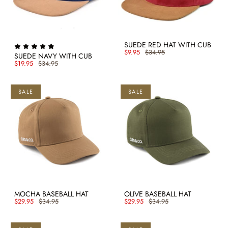
SUEDE RED HAT WITH CUB
$9.95
$34.95
SUEDE NAVY WITH CUB
$19.95
$34.95
SALE
SALE
MOCHA BASEBALL HAT
OLIVE BASEBALL HAT
$29.95
$34.95
$29.95
$34.95