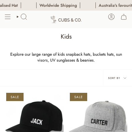
Skip
Worldwide Shipping
Australia's favourite Persona
to
content
SEARCH
ACCOUN
Kids
Explore our large range of kids snapback hats, buckets hats, sun
visors, UV sunglasses & beanies.
Sort
SORT BY
by
SALE
SALE