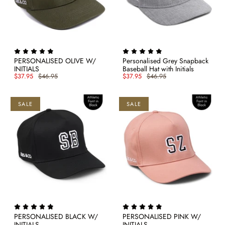
PERSONALISED OLIVE W/
Personalised Grey Snapback
INITIALS
Baseball Hat with Initials
$37.95
$46.95
$37.95
$46.95
SALE
SALE
PERSONALISED BLACK W/
PERSONALISED PINK W/
INITIALS
INITIALS