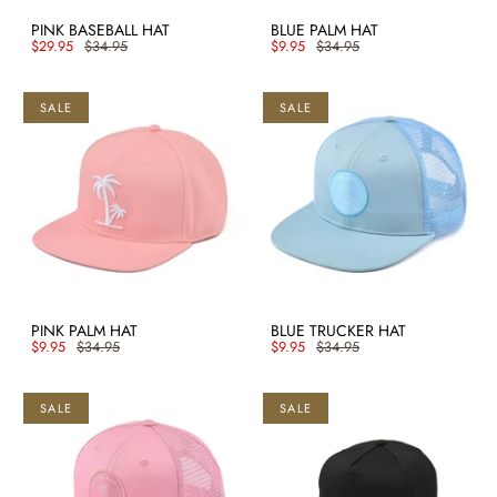
PINK BASEBALL HAT
BLUE PALM HAT
$29.95
$34.95
$9.95
$34.95
SALE
SALE
PINK PALM HAT
BLUE TRUCKER HAT
$9.95
$34.95
$9.95
$34.95
SALE
SALE