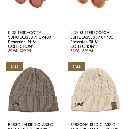
KIDS TERRACOTTA
KIDS BUTTERSCOTCH
SUNGLASSES // UV400
SUNGLASSES // UV400
Protection 'RUBY
Protection 'RUBY
COLLECTION'
COLLECTION'
$9.95
$29.95
$9.95
$29.95
SALE
SALE
PERSONALISED CLASSIC
PERSONALISED CLASSIC
KNIT MOCHA BROWN
KNIT CREAM LATTE BEANIE