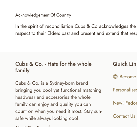
Acknowledgement Of Country
In the spirit of reconciliation Cubs & Co acknowledges the
respect to their Elders past and present and extend that res
Cubs & Co. - Hats for the whole
Quick Lin
family
😎 Become 
Cubs & Co. is a Sydney-born brand
Personalise
bringing you cool yet functional matching
headwear and accessories the whole
New! Fedor
family can enjoy and quality you can
count on when you need it most. Stay sun-
Contact Us
safe while always looking cool.
Meet Our Founder
About Us