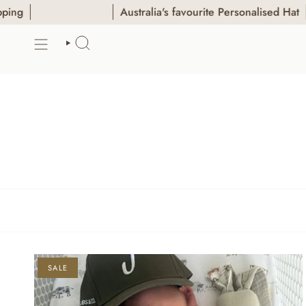
Skip
Australia's favourite Personalised Hat
to
content
SEARCH
SALE