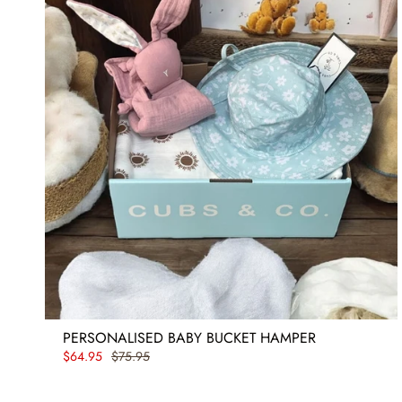
PERSONALISED BABY BUCKET HAMPER
$64.95
$75.95