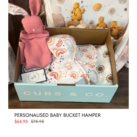
PERSONALISED BABY BUCKET HAMPER
$64.95
$75.95