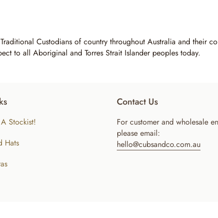
 Traditional Custodians of country throughout Australia and their 
pect to all Aboriginal and Torres Strait Islander peoples today.
ks
Contact Us
A Stockist!
For customer and wholesale en
please email:
d Hats
hello@cubsandco.com.au
as