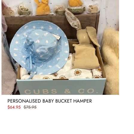
PERSONALISED BABY BUCKET HAMPER
$64.95
$75.95