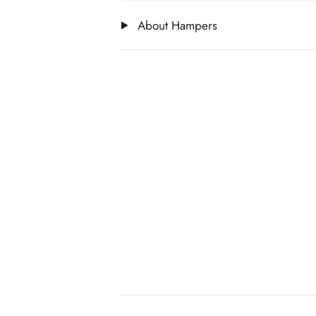
About Hampers