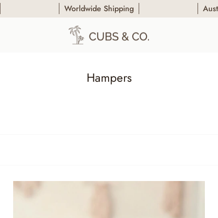
Worldwide Shipping
Australia's
Hampers