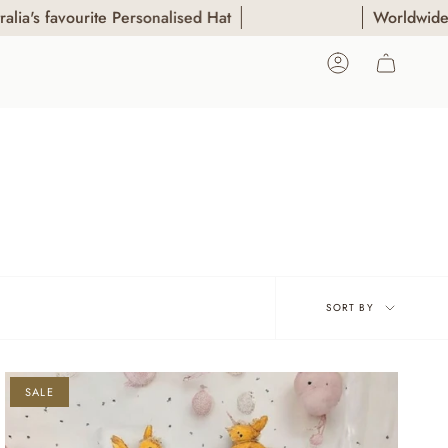
 favourite Personalised Hat
Worldwide Shipp
ACCOUNT
Sort
SORT BY
by
SALE