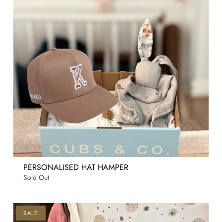
PERSONALISED HAT HAMPER
Sold Out
SALE