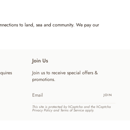
connections to land, sea and community. We pay our
Join Us
quires
Join us to receive special offers &
promotions.
JOIN
This site is protected by hCaptcha and the hCaptcha
Privacy Policy
and
Terms of Service
apply.