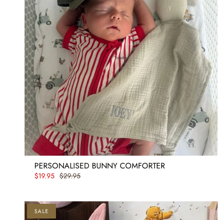
PERSONALISED BUNNY COMFORTER
$19.95
$29.95
SALE